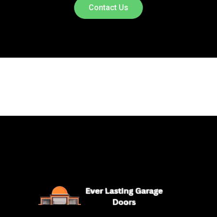
Contact Us