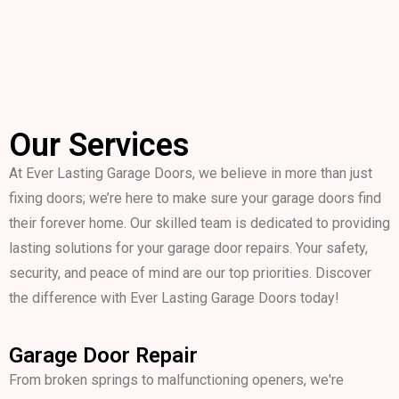
Our Services
At Ever Lasting Garage Doors, we believe in more than just
fixing doors; we’re here to make sure your garage doors find
their forever home. Our skilled team is dedicated to providing
lasting solutions for your garage door repairs. Your safety,
security, and peace of mind are our top priorities. Discover
the difference with Ever Lasting Garage Doors today!
Garage Door Repair
From broken springs to malfunctioning openers, we're