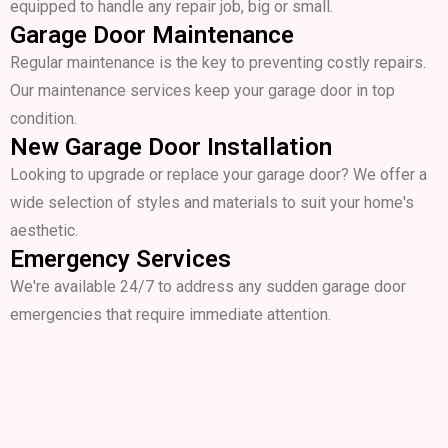
equipped to handle any repair job, big or small.
Garage Door Maintenance
Regular maintenance is the key to preventing costly repairs.
Our maintenance services keep your garage door in top
condition.
New Garage Door Installation
Looking to upgrade or replace your garage door? We offer a
wide selection of styles and materials to suit your home's
aesthetic.
Emergency Services
We're available 24/7 to address any sudden garage door
emergencies that require immediate attention.