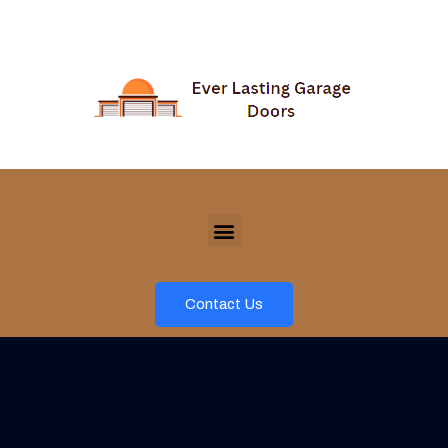
Contact Us