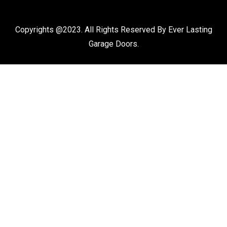
Copyrights @2023. All Rights Reserved By Ever Lasting
Garage Doors.