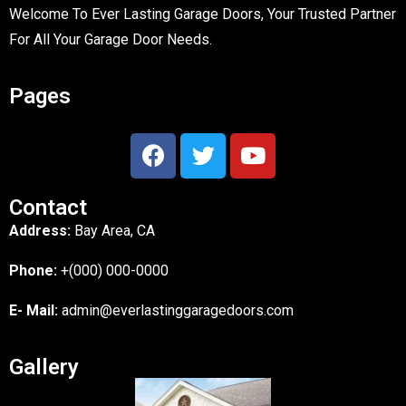
Welcome To Ever Lasting Garage Doors, Your Trusted Partner
For All Your Garage Door Needs.
Pages
Contact
Address:
Bay Area, CA
Phone:
+(000) 000-0000
E- Mail:
admin@everlastinggaragedoors.com
Gallery