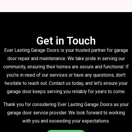
Get in Touch
Ever Lasting Garage Doors is your trusted partner for garage
door repair and maintenance. We take pride in serving our
community, ensuring their homes are secure and functional. If
you’re in need of our services or have any questions, don’t
hesitate to reach out. Contact us today, and let’s ensure your
garage door keeps serving you reliably for years to come.
Thank you for considering Ever Lasting Garage Doors as your
garage door service provider. We look forward to working
with you and exceeding your expectations.