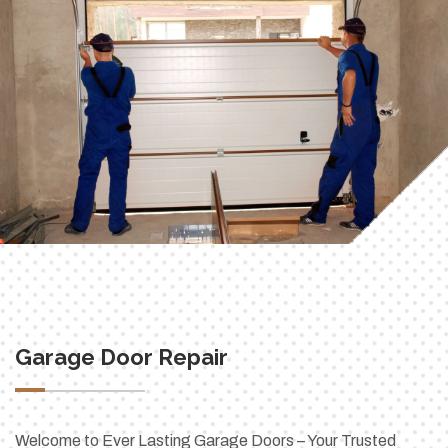
Garage Door Repair
Welcome to Ever Lasting Garage Doors – Your Trusted