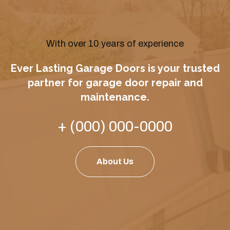
With over 10 years of experience
Ever Lasting Garage Doors is your trusted
partner for garage door repair and
maintenance.
+ (000) 000-0000
About Us