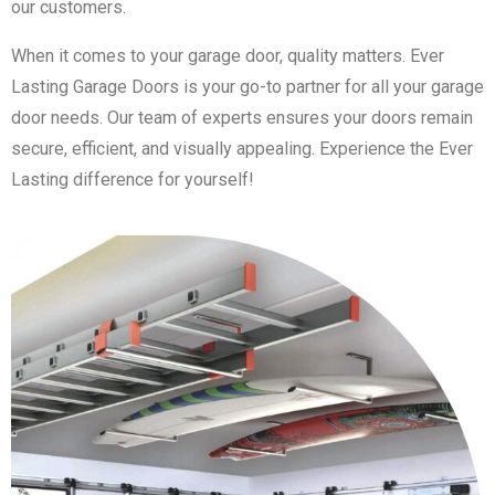
our customers.
When it comes to your garage door, quality matters. Ever
Lasting Garage Doors is your go-to partner for all your garage
door needs. Our team of experts ensures your doors remain
secure, efficient, and visually appealing. Experience the Ever
Lasting difference for yourself!