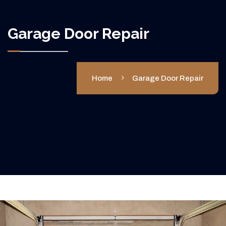
Garage Door Repair
Home
Garage Door Repair