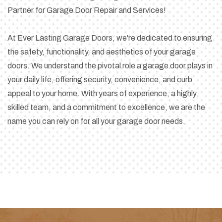
Partner for Garage Door Repair and Services!
At Ever Lasting Garage Doors, we're dedicated to ensuring
the safety, functionality, and aesthetics of your garage
doors. We understand the pivotal role a garage door plays in
your daily life, offering security, convenience, and curb
appeal to your home. With years of experience, a highly
skilled team, and a commitment to excellence, we are the
name you can rely on for all your garage door needs.