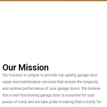
Our Mission
Our mission is simple: to provide top-quality garage door
repair and maintenance services that ensure the longevity
and optimal performance of your garage doors. We believe
that a well-functioning garage door is essential for your
peace of mind, and we take pride in making that a reality for