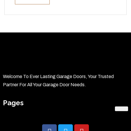
Welcome To Ever Lasting Garage Doors, Your Trusted
Partner For All Your Garage Door Needs.
Pages
Home
About Us
Services