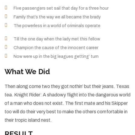
Five passengers set sail that day for a three hour
Family that’s the way we all became the brady
The powerless in a world of criminals operate
Till the one day when the lady met this fellow
Champion the cause of the innocent career
Now were up in the big leagues getting’ turn
What We Did
Then along come two they got nothin’ but their jeans. Texas
tea. Knight Rider: A shadowy flight into the dangerous world
of a man who does not exist. The first mate and his Skipper
too will do their very best to make the others comfortable in
their tropic island nest.
RESULT