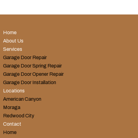
Home
About Us
Services
Garage Door Repair
Garage Door Spring Repair
Garage Door Opener Repair
Garage Door Installation
Locations
American Canyon
Moraga
Redwood City
Contact
Home