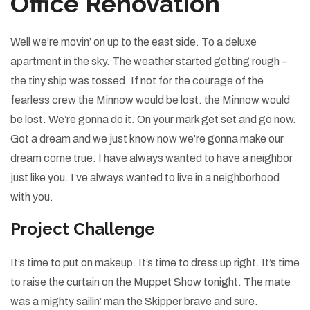
Office Renovation
Well we’re movin’ on up to the east side. To a deluxe
apartment in the sky. The weather started getting rough –
the tiny ship was tossed. If not for the courage of the
fearless crew the Minnow would be lost. the Minnow would
be lost. We’re gonna do it. On your mark get set and go now.
Got a dream and we just know now we’re gonna make our
dream come true. I have always wanted to have a neighbor
just like you. I’ve always wanted to live in a neighborhood
with you.
Project Challenge
It’s time to put on makeup. It’s time to dress up right. It’s time
to raise the curtain on the Muppet Show tonight. The mate
was a mighty sailin’ man the Skipper brave and sure.