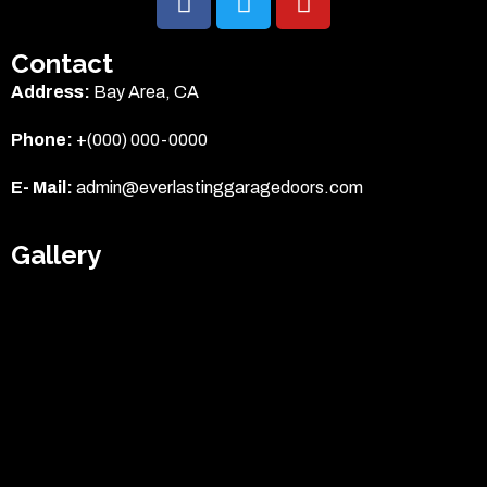
Garage Door Repair
Contact
Address:
Bay Area, CA
Garage Door Spring Repair
Phone:
+(000) 000-0000
Garage Door Opener Repair
E- Mail:
admin@everlastinggaragedoors.com
Garage Door Installation
Gallery
Locations
American Canyon
Moraga
Redwood City