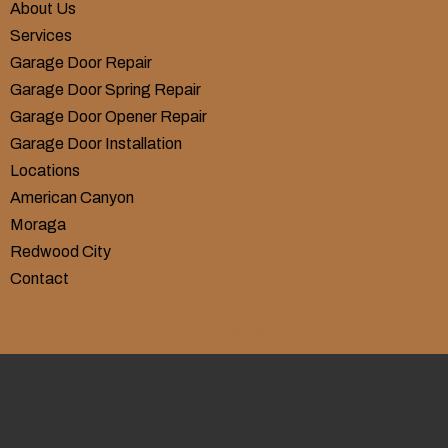
About Us
Services
Garage Door Repair
Garage Door Spring Repair
Garage Door Opener Repair
Garage Door Installation
Locations
American Canyon
Moraga
Redwood City
Contact
Contact Us