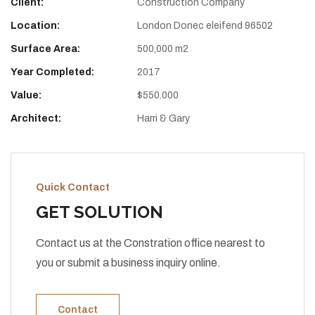
Client:
Construction Company
Location:
London Donec eleifend 96502
Surface Area:
500,000 m2
Year Completed:
2017
Value:
$550.000
Architect:
Harri & Gary
Quick Contact
GET SOLUTION
Contact us at the Constration office nearest to
you or submit a business inquiry online.
Contact