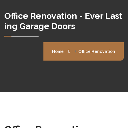
Office Renovation - Ever Last
Ing Garage Doors
Home
Office Renovation