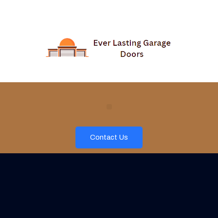
Contact Us