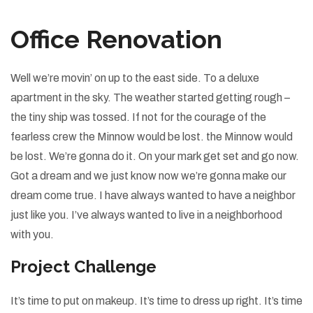
Office Renovation
Well we’re movin’ on up to the east side. To a deluxe
apartment in the sky. The weather started getting rough –
the tiny ship was tossed. If not for the courage of the
fearless crew the Minnow would be lost. the Minnow would
be lost. We’re gonna do it. On your mark get set and go now.
Got a dream and we just know now we’re gonna make our
dream come true. I have always wanted to have a neighbor
just like you. I’ve always wanted to live in a neighborhood
with you.
Project Challenge
It’s time to put on makeup. It’s time to dress up right. It’s time