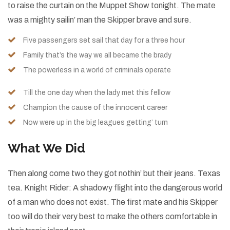
to raise the curtain on the Muppet Show tonight. The mate
was a mighty sailin’ man the Skipper brave and sure.
Five passengers set sail that day for a three hour
Family that’s the way we all became the brady
The powerless in a world of criminals operate
Till the one day when the lady met this fellow
Champion the cause of the innocent career
Now were up in the big leagues getting’ turn
What We Did
Then along come two they got nothin’ but their jeans. Texas
tea. Knight Rider: A shadowy flight into the dangerous world
of a man who does not exist. The first mate and his Skipper
too will do their very best to make the others comfortable in