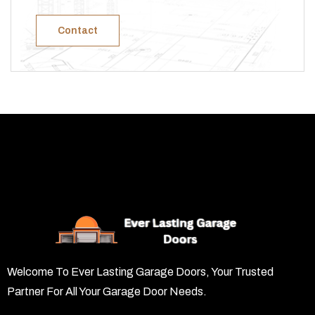
Contact
Welcome To Ever Lasting Garage Doors, Your Trusted
Partner For All Your Garage Door Needs.