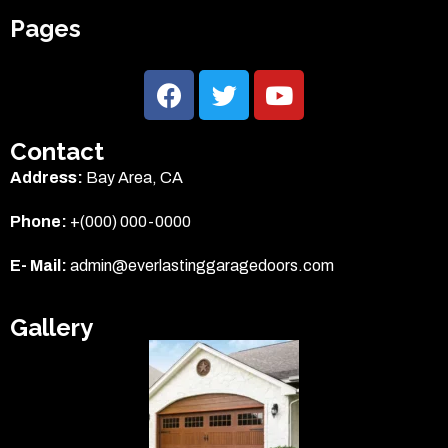
Pages
Contact
Address:
Bay Area, CA
Phone:
+(000) 000-0000
E- Mail:
admin@everlastinggaragedoors.com
Gallery