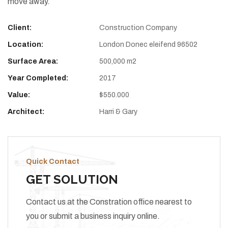
move away.
Client:
Construction Company
Location:
London Donec eleifend 96502
Surface Area:
500,000 m2
Year Completed:
2017
Value:
$550.000
Architect:
Harri & Gary
Quick Contact
GET SOLUTION
Contact us at the Constration office nearest to
you or submit a business inquiry online.