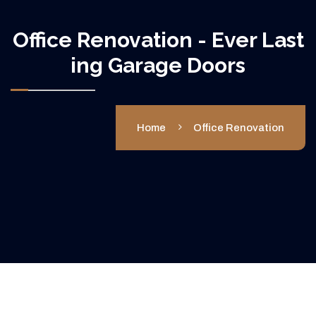
Office Renovation - Ever Last
Ing Garage Doors
Home
Office Renovation