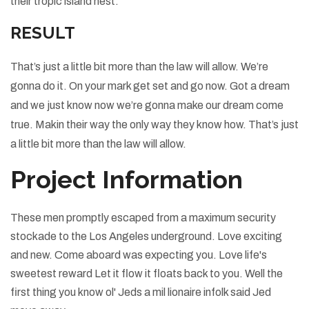
their tropic island nest.
RESULT
That’s just a little bit more than the law will allow. We’re
gonna do it. On your mark get set and go now. Got a dream
and we just know now we’re gonna make our dream come
true. Makin their way the only way they know how. That’s just
a little bit more than the law will allow.
Project Information
These men promptly escaped from a maximum security
stockade to the Los Angeles underground. Love exciting
and new. Come aboard was expecting you. Love life's
sweetest reward Let it flow it floats back to you. Well the
first thing you know ol' Jeds a mil lionaire infolk said Jed