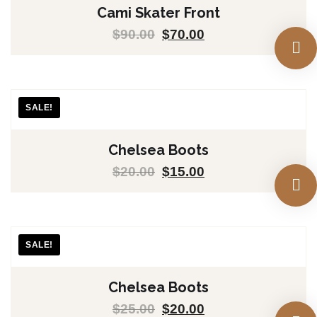
Cami Skater Front
$
90.00
$
70.00
SALE!
Chelsea Boots
$
20.00
$
15.00
SALE!
Chelsea Boots
$
25.00
$
20.00