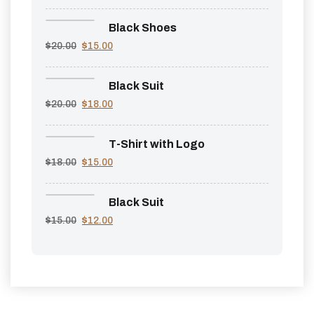
Black Shoes
$
20.00
$
15.00
Black Suit
$
20.00
$
18.00
T-Shirt with Logo
$
18.00
$
15.00
Black Suit
$
15.00
$
12.00