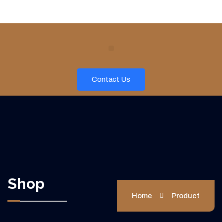
Contact Us
Shop
Home
Product