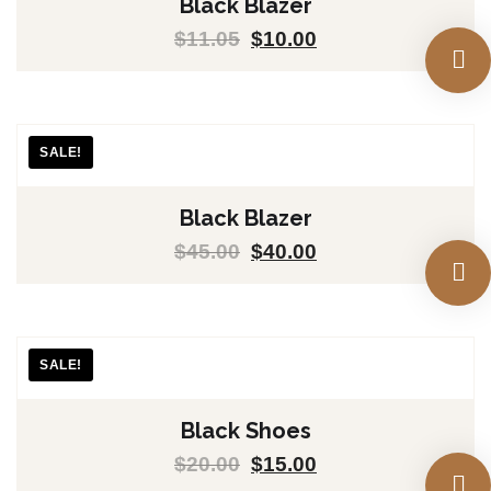
Black Blazer
$
11.05
$
10.00
SALE!
Black Blazer
$
45.00
$
40.00
SALE!
Black Shoes
$
20.00
$
15.00