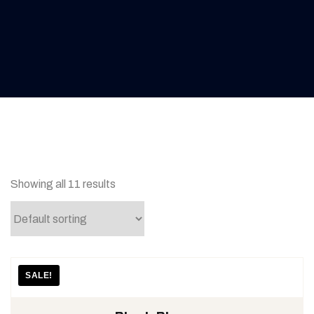
Showing all 11 results
SALE!