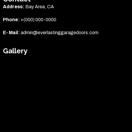
Address:
Bay Area, CA
Phone:
+(000) 000-0000
E- Mail:
admin@everlastinggaragedoors.com
Gallery