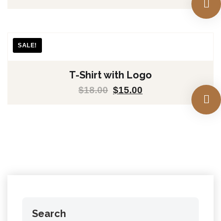
SALE!
T-Shirt with Logo
$
18.00
$
15.00
Search