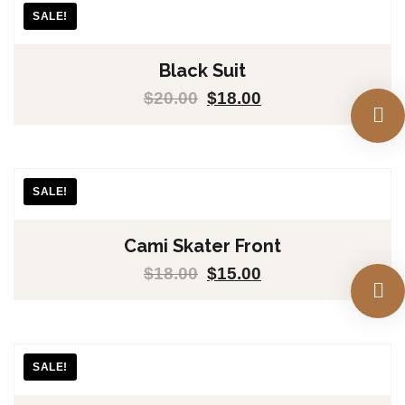
SALE!
Black Suit
$
20.00
$
18.00
SALE!
Cami Skater Front
$
18.00
$
15.00
SALE!