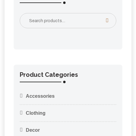
Product Categories
Accessories
Clothing
Decor