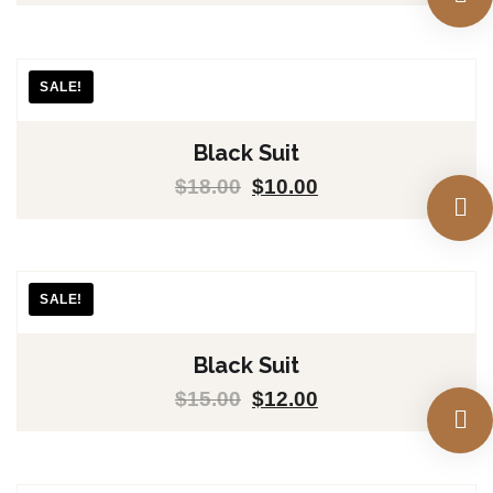
SALE!
Black Suit
$
18.00
$
10.00
SALE!
Black Suit
$
15.00
$
12.00