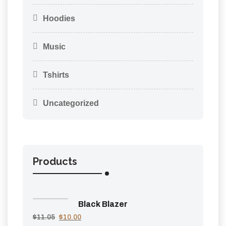
Hoodies
Music
Tshirts
Uncategorized
Products
Black Blazer
$
11.05
$
10.00