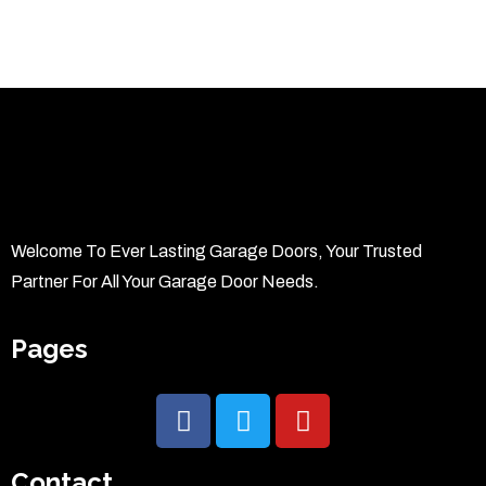
Welcome To Ever Lasting Garage Doors, Your Trusted
Partner For All Your Garage Door Needs.
Pages
Contact