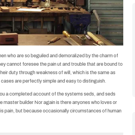
 men who are so beguiled and demoralized by the charm of
hey cannot foresee the pain ut and trouble that are bound to
their duty through weakness of will, which is the same as
 cases are perfectly simple and easy to distinguish.
e you a completed account of the systems seds, and seds
e master builder Nor again is there anyones who loves or
 it is pain, but because occasionally circumstances of human