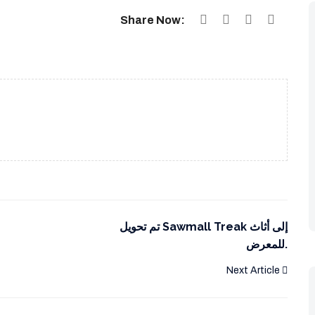
Share Now:
تم تحويل Sawmall Treak إلى أثاث
للمعرض.
Next Article