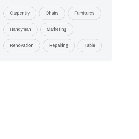
Carpentry
Chairs
Furnitures
Handyman
Marketing
Renovation
Repairing
Table