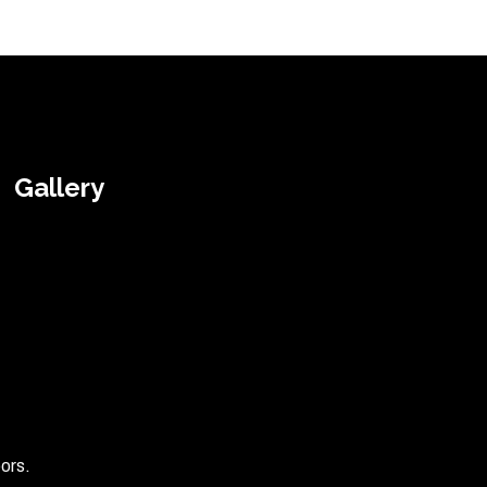
Gallery
ors.