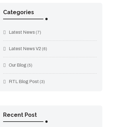
Categories
Latest News
(7)
Latest News V2
(6)
Our Blog
(5)
RTL Blog Post
(3)
Recent Post