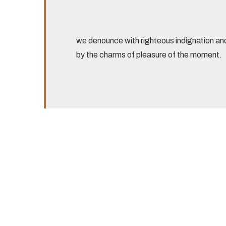
we denounce with righteous indignation an
by the charms of pleasure of the moment.