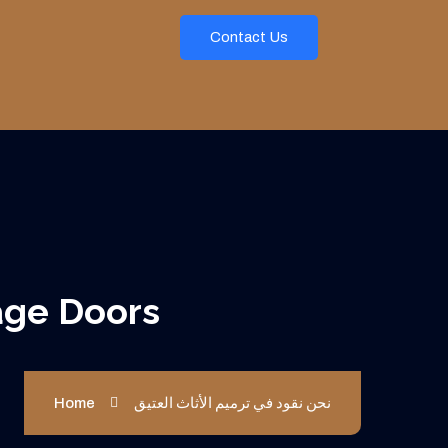
Contact Us
Lasting Garage Doors
Home
نحن نقود في ترميم الأثاث العتيق