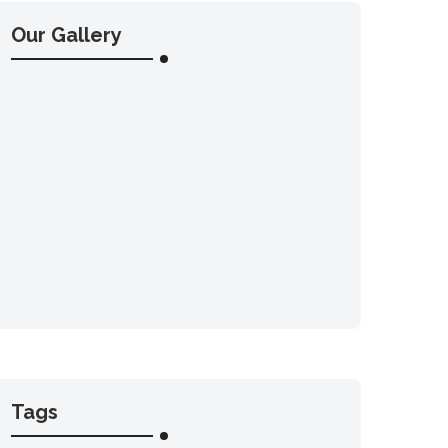
Our Gallery
Tags