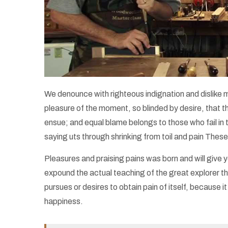
We denounce with righteous indignation and dislike
pleasure of the moment, so blinded by desire, that t
ensue; and equal blame belongs to those who fail in 
saying uts through shrinking from toil and pain These
Pleasures and praising pains was born and will giv
expound the actual teaching of the great explorer th
pursues or desires to obtain pain of itself, because
happiness.