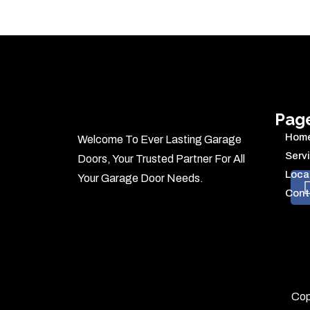
Pag
Hom
Welcome To Ever Lasting Garage
Serv
Doors, Your Trusted Partner For All
Loca
Your Garage Door Needs.
Cont
Cop