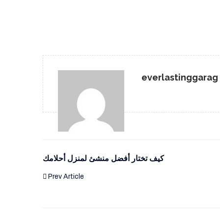
everlastinggarag
كيف تختار أفضل منشئ لمنزل أحلامك
Prev Article