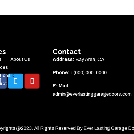
es
Contact
e
About Us
Address:
Bay Area, CA
ices
Phone:
+(000) 000-0000
tions
act
E- Mail:
admin@everlastinggaragedoors.com
yrights @2023. All Rights Reserved By Ever Lasting Garage Do