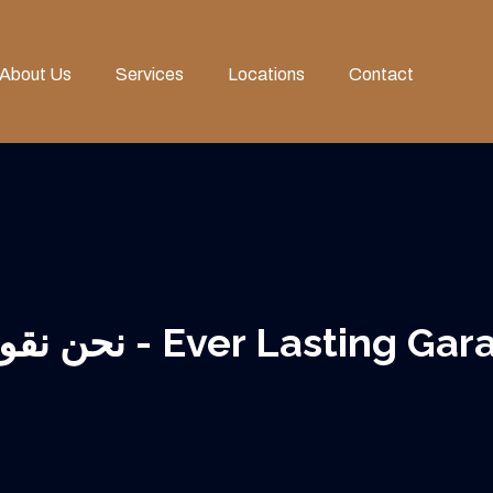
About Us
Services
Locations
Contact
نحن نقود في ترميم الأثاث العتيق - Ever 