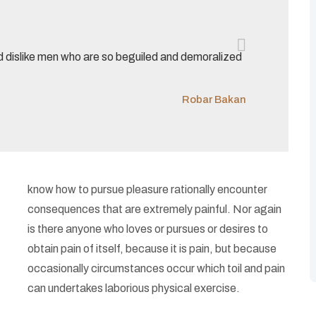
d dislike men who are so beguiled and demoralized
Robar Bakan
know how to pursue pleasure rationally encounter
consequences that are extremely painful. Nor again
is there anyone who loves or pursues or desires to
obtain pain of itself, because it is pain, but because
occasionally circumstances occur which toil and pain
can undertakes laborious physical exercise.