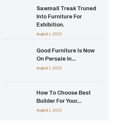
Sawmall Treak Truned
Into Furniture For
Exhibition.
August 1, 2022
Good Furniture Is Now
On Persale In...
August 1, 2022
How To Choose Best
Builder For Your...
August 1, 2022