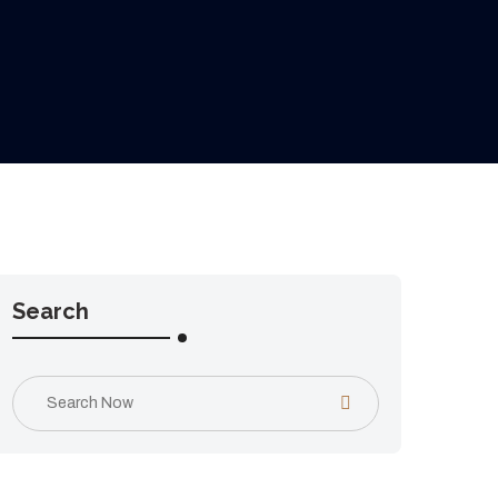
Search