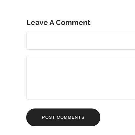
Leave A Comment
POST COMMENTS