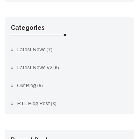
Categories
Latest News
(7)
Latest News V2
(6)
Our Blog
(5)
RTL Blog Post
(3)