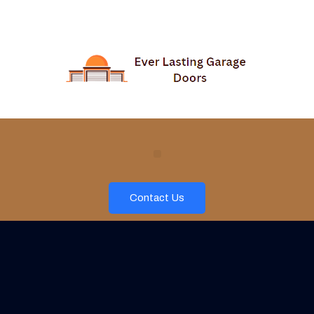
Contact Us