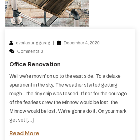
everlastinggarag
December 4, 2020
Comments 0
Office Renovation
Well we’re movin’ on up to the east side. To a deluxe
apartment in the sky. The weather started getting
rough – the tiny ship was tossed. If not for the courage
of the fearless crew the Minnow would be lost. the
Minnow would be lost. We’re gonna do it. On your mark
get set […]
Read More