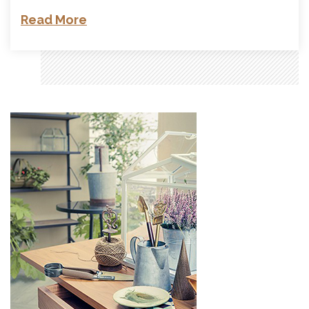
Read More