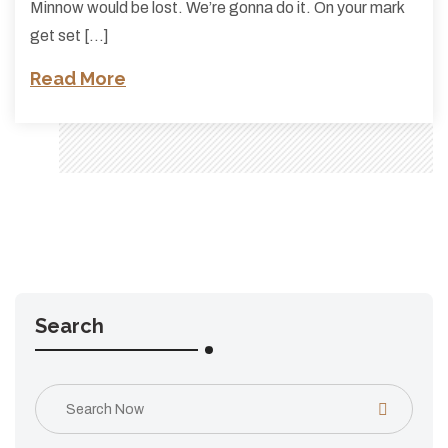
Minnow would be lost. We’re gonna do it. On your mark
get set […]
Read More
Search