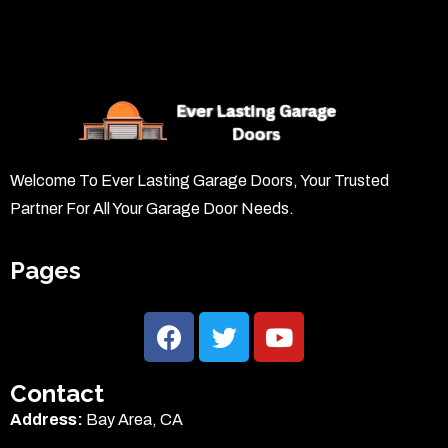
Welcome To Ever Lasting Garage Doors, Your Trusted
Partner For All Your Garage Door Needs.
Pages
Contact
Address:
Bay Area, CA