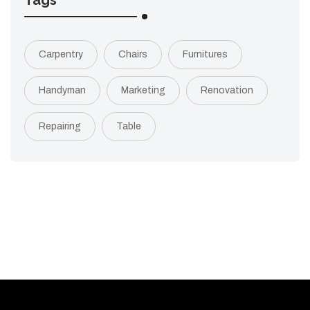
Tags
Carpentry
Chairs
Furnitures
Handyman
Marketing
Renovation
Repairing
Table