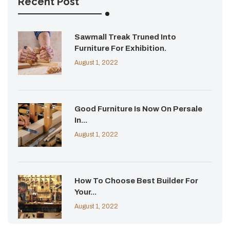
Recent Post
Sawmall Treak Truned Into
Furniture For Exhibition.
August 1, 2022
Good Furniture Is Now On Persale
In...
August 1, 2022
How To Choose Best Builder For
Your...
August 1, 2022