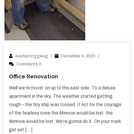
everlastinggarag
December 4, 2020
Comments 0
Office Renovation
Well we’re movin’ on up to the east side. To a deluxe
apartment in the sky. The weather started getting
rough – the tiny ship was tossed. If not for the courage
of the fearless crew the Minnow would be lost. the
Minnow would be lost. We’re gonna do it. On your mark
get set […]