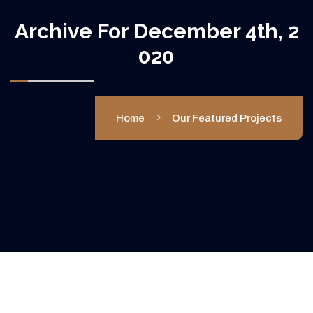
Archive For December 4th, 2
020
Home
Our Featured Projects