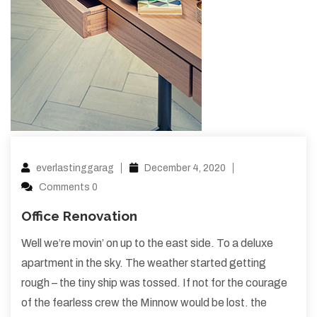
everlastinggarag
December 4, 2020
Comments 0
Office Renovation
Well we’re movin’ on up to the east side. To a deluxe
apartment in the sky. The weather started getting
rough – the tiny ship was tossed. If not for the courage
of the fearless crew the Minnow would be lost. the