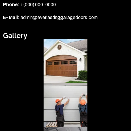
Phone:
+(000) 000-0000
E- Mail:
admin@everlastinggaragedoors.com
Gallery