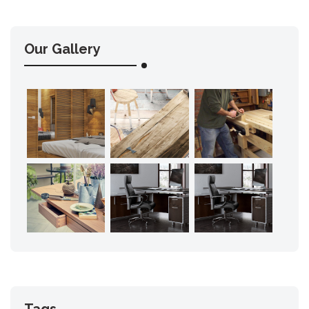
Our Gallery