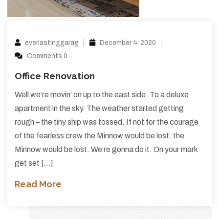
everlastinggarag
December 4, 2020
Comments 0
Office Renovation
Well we’re movin’ on up to the east side. To a deluxe
apartment in the sky. The weather started getting
rough – the tiny ship was tossed. If not for the courage
of the fearless crew the Minnow would be lost. the
Minnow would be lost. We’re gonna do it. On your mark
get set […]
Read More